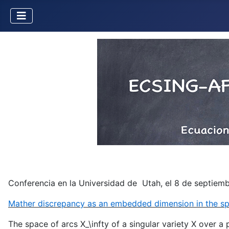
Conferencia en la Universidad de Utah, el 8 de septiembr
Mather discrepancy as an embedded dimension in the sp
The space of arcs X_\infty of a singular variety X over a 