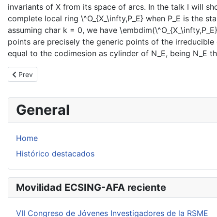
invariants of X from its space of arcs. In the talk I will
complete local ring \^O_{X_\infty,P_E} when P_E is the stab
assuming char k = 0, we have \embdim(\^O_{X_\infty,P_E})
points are precisely the generic points of the irreducible
equal to the codimesion as cylinder of N_E, being N_E the
Previous article: Conferencia de F. Alcalde en la UdelaR
Prev
General
Home
Histórico destacados
Movilidad ECSING-AFA reciente
VII Congreso de Jóvenes Investigadores de la RSME