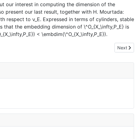
 out our interest in computing the dimension of the
lso present our last result, together with H. Mourtada:
h respect to ν_E. Expressed in terms of cylinders, stable
rts that the embedding dimension of \^O_{X_\infty,P_E} is
_{X_\infty,P_E}) < \embdim(\^O_{X_\infty,P_E}).
Next artic
Next