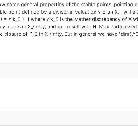
 show some general properties of the stable points, pointing
le point defined by a divisorial valuation v_E on X. I will a
 = \^k_E + 1 where \^k_E is the Mather discrepancy of X wit
 cylinders in X_\infty, and our result with H. Mourtada asse
 closure of P_E in X_\infty. But in general we have \dim(\^O