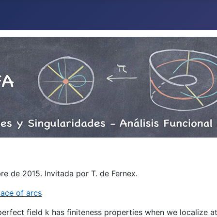
e de 2015. Invitada por T. de Fernex.
ace of arcs
perfect field k has finiteness properties when we localize at