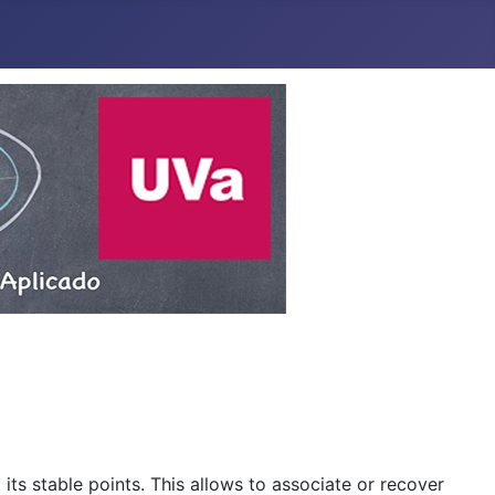
 its stable points. This allows to associate or recover