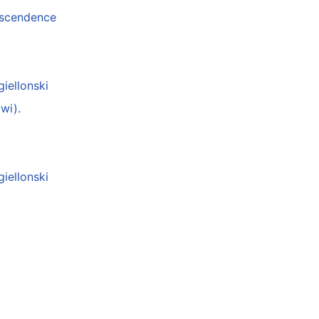
anscendence
giellonski
wi).
giellonski