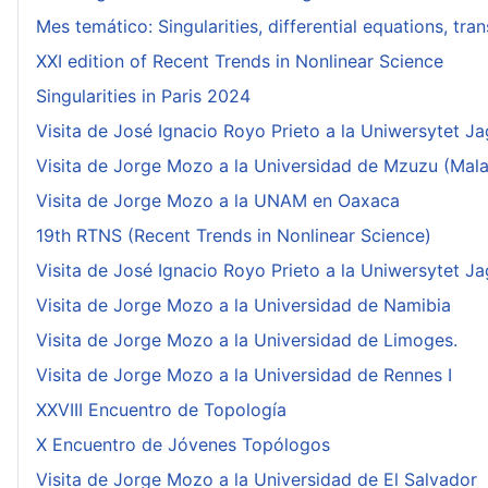
Mes temático: Singularities, differential equations, tr
XXI edition of Recent Trends in Nonlinear Science
Singularities in Paris 2024
Visita de José Ignacio Royo Prieto a la Uniwersytet Ja
Visita de Jorge Mozo a la Universidad de Mzuzu (Mala
Visita de Jorge Mozo a la UNAM en Oaxaca
19th RTNS (Recent Trends in Nonlinear Science)
Visita de José Ignacio Royo Prieto a la Uniwersytet Ja
Visita de Jorge Mozo a la Universidad de Namibia
Visita de Jorge Mozo a la Universidad de Limoges.
Visita de Jorge Mozo a la Universidad de Rennes I
XXVIII Encuentro de Topología
X Encuentro de Jóvenes Topólogos
Visita de Jorge Mozo a la Universidad de El Salvador