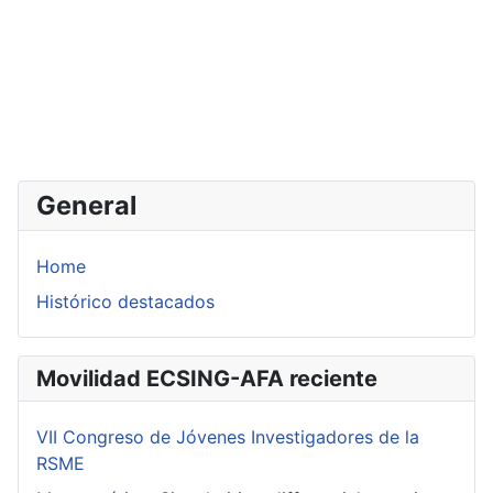
General
Home
Histórico destacados
Movilidad ECSING-AFA reciente
VII Congreso de Jóvenes Investigadores de la
RSME