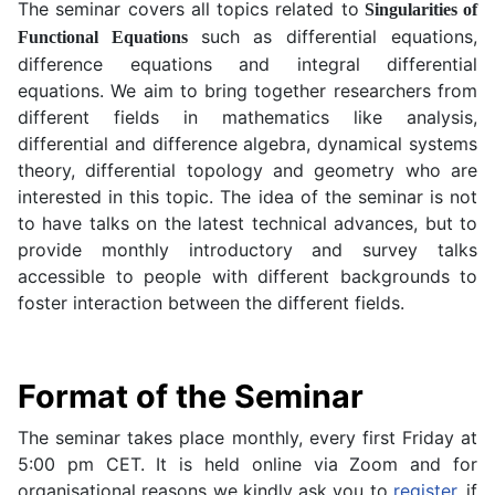
The seminar covers all topics related to
Singularities of
such as differential equations,
Functional Equations
difference equations and integral differential
equations. We aim to bring together researchers from
different fields in mathematics like analysis,
differential and difference algebra, dynamical systems
theory, differential topology and geometry who are
interested in this topic.
The idea of the seminar is not
to have talks on the latest technical advances, but to
provide
monthly introductory and survey talks
accessible to people with different backgrounds to
foster interaction between the different fields.
Format of the Seminar
The seminar takes place monthly, every first Friday at
5:00 pm CET. It is held online via Zoom and for
organisational reasons we kindly ask you to
register
, if