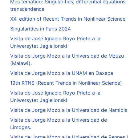
Mes temático: Singularities, differential equations,
transcendence
XXI edition of Recent Trends in Nonlinear Science
Singularities in Paris 2024
Visita de José Ignacio Royo Prieto a la
Uniwersytet Jagiellonski
Visita de Jorge Mozo a la Universidad de Mzuzu
(Malawi).
Visita de Jorge Mozo a la UNAM en Oaxaca
19th RTNS (Recent Trends in Nonlinear Science)
Visita de José Ignacio Royo Prieto a la
Uniwersytet Jagiellonski
Visita de Jorge Mozo a la Universidad de Namibia
Visita de Jorge Mozo a la Universidad de
Limoges.
Visita de Jorge Mozo a la Universidad de Rennes I