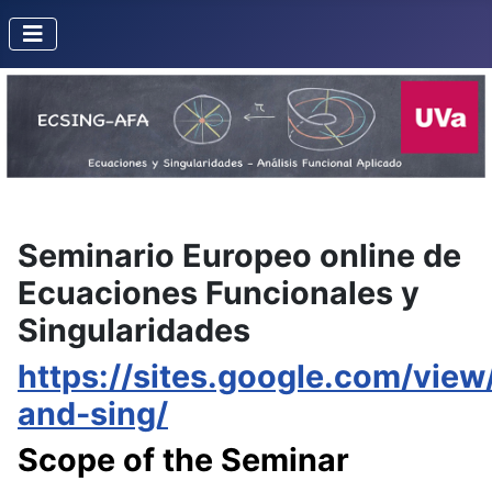
Seminario Europeo online de
Ecuaciones Funcionales y
Singularidades
https://sites.google.com/view/
and-sing/
Scope of the Seminar