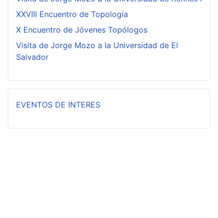
XXVIII Encuentro de Topología
X Encuentro de Jóvenes Topólogos
Visita de Jorge Mozo a la Universidad de El
Salvador
EVENTOS DE INTERES