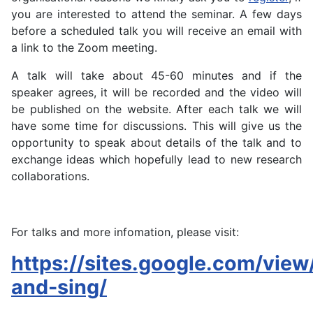
you are interested to attend the seminar
. A few d
ays
before a scheduled talk y
ou will re
ceive an email with
a link to the Zoom meeting.
A talk will take about 45-60 minutes and if the
speaker agrees, it will be recorded and the video will
be published on the website. After each talk we will
have some time for discussions. This will give us the
opportunity to speak about details of the talk and to
exchange ideas which hopefully lead to new research
collaborations.
For talks and more infomation, please visit:
https://sites.google.com/view/
and-sing/