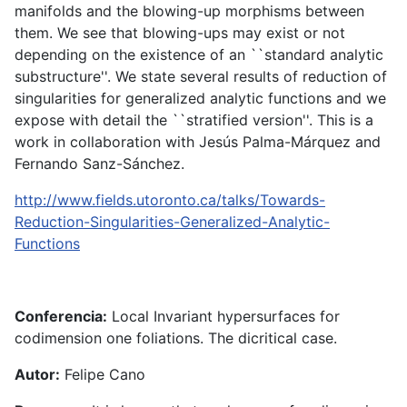
manifolds and the blowing-up morphisms between
them. We see that blowing-ups may exist or not
depending on the existence of an ``standard analytic
substructure''. We state several results of reduction of
singularities for generalized analytic functions and we
expose with detail the ``stratified version''. This is a
work in collaboration with Jesús Palma-Márquez and
Fernando Sanz-Sánchez.
http://www.fields.utoronto.ca/talks/Towards-
Reduction-Singularities-Generalized-Analytic-
Functions
Conferencia:
Local Invariant hypersurfaces for
codimension one foliations. The dicritical case.
Autor:
Felipe Cano