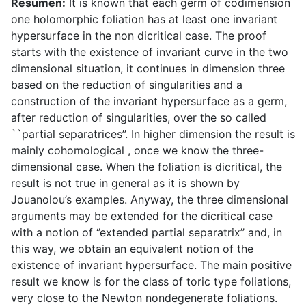
Resumen:
It is known that each germ of codimension
one holomorphic foliation has at least one invariant
hypersurface in the non dicritical case. The proof
starts with the existence of invariant curve in the two
dimensional situation, it continues in dimension three
based on the reduction of singularities and a
construction of the invariant hypersurface as a germ,
after reduction of singularities, over the so called
``partial separatrices’’. In higher dimension the result is
mainly cohomological , once we know the three-
dimensional case. When the foliation is dicritical, the
result is not true in general as it is shown by
Jouanolou’s examples. Anyway, the three dimensional
arguments may be extended for the dicritical case
with a notion of ‘’extended partial separatrix’’ and, in
this way, we obtain an equivalent notion of the
existence of invariant hypersurface. The main positive
result we know is for the class of toric type foliations,
very close to the Newton nondegenerate foliations.