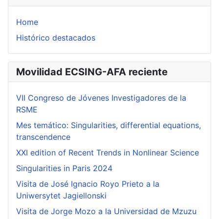
Home
Histórico destacados
Movilidad ECSING-AFA reciente
VII Congreso de Jóvenes Investigadores de la
RSME
Mes temático: Singularities, differential equations,
transcendence
XXI edition of Recent Trends in Nonlinear Science
Singularities in Paris 2024
Visita de José Ignacio Royo Prieto a la
Uniwersytet Jagiellonski
Visita de Jorge Mozo a la Universidad de Mzuzu