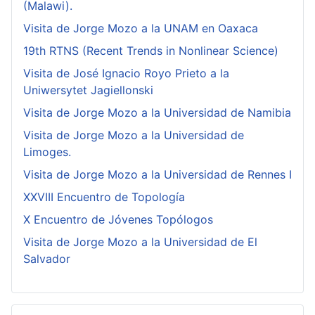
(Malawi).
Visita de Jorge Mozo a la UNAM en Oaxaca
19th RTNS (Recent Trends in Nonlinear Science)
Visita de José Ignacio Royo Prieto a la
Uniwersytet Jagiellonski
Visita de Jorge Mozo a la Universidad de Namibia
Visita de Jorge Mozo a la Universidad de
Limoges.
Visita de Jorge Mozo a la Universidad de Rennes I
XXVIII Encuentro de Topología
X Encuentro de Jóvenes Topólogos
Visita de Jorge Mozo a la Universidad de El
Salvador