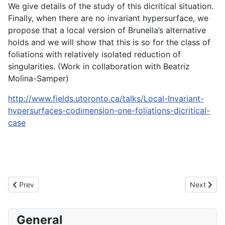
We give details of the study of this dicritical situation.
Finally, when there are no invariant hypersurface, we
propose that a local version of Brunella’s alternative
holds and we will show that this is so for the class of
foliations with relatively isolated reduction of
singularities. (Work in collaboration with Beatriz
Molina-Samper)
http://www.fields.utoronto.ca/talks/Local-Invariant-
hypersurfaces-codimension-one-foliations-dicritical-
case
Previous article: Journée en l'honneur de Martine Klughertz
Next artic
Prev
Next
General