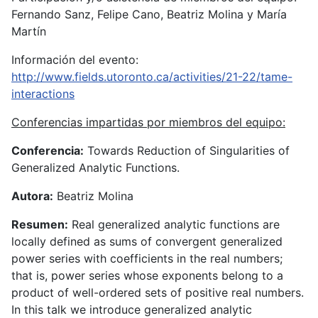
Fernando Sanz, Felipe Cano, Beatriz Molina y María
Martín
Información del evento:
http://www.fields.utoronto.ca/activities/21-22/tame-
interactions
Conferencias impartidas por miembros del equipo:
Conferencia:
Towards Reduction of Singularities of
Generalized Analytic Functions.
Autora:
Beatriz Molina
Resumen:
Real generalized analytic functions are
locally defined as sums of convergent generalized
power series with coefficients in the real numbers;
that is, power series whose exponents belong to a
product of well-ordered sets of positive real numbers.
In this talk we introduce generalized analytic