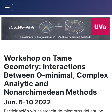
Workshop on Tame
Geometry: Interactions
Between O-minimal, Complex
Analytic and
Nonarchimedean Methods
Jun. 6-10 2022
Participación y/o asistencia de miembros del equipo: