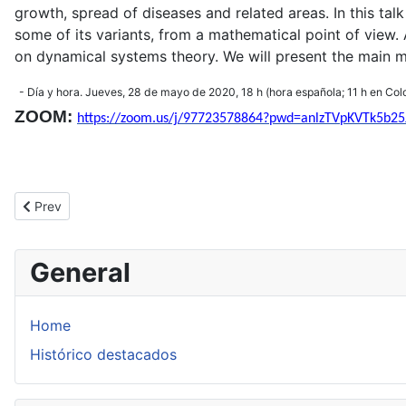
growth, spread of diseases and related areas. In this t
some of its variants, from a mathematical point of view.
on dynamical systems theory. We will present the main ma
- Día y hora. Jueves, 28 de mayo de 2020, 18 h (hora española; 11 h en
Col
ZOOM:
https://zoom.us/j/97723578864?pwd=anlzTVpKVTk5
Previous article: XXI ENEM 2020
Prev
General
Home
Histórico destacados