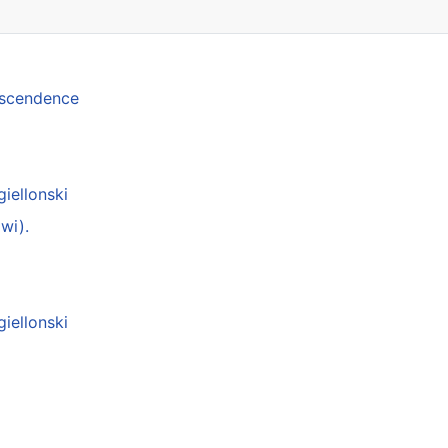
anscendence
giellonski
wi).
giellonski