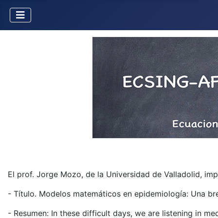
El prof. Jorge Mozo, de la Universidad de Valladolid, i
- Título. Modelos matemáticos en epidemiología: Una br
- Resumen: In these difficult days, we are listening in m