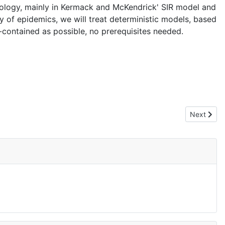
miology, mainly in Kermack and McKendrick' SIR model and
 of epidemics, we will treat deterministic models, based
f-contained as possible, no prerequisites needed.
Next artic
Next