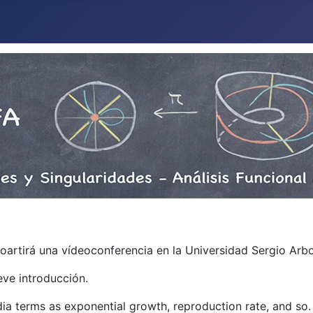
mpoartirá una vídeoconferencia en la Universidad Sergio Ar
eve introducción.
edia terms as exponential growth, reproduction rate, and so