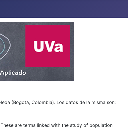
boleda (Bogotá, Colombia). Los datos de la misma son:
. These are terms linked with the study of population