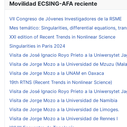
Movilidad ECSING-AFA reciente
VII Congreso de Jóvenes Investigadores de la RSME
Mes temático: Singularities, differential equations, tr
XXI edition of Recent Trends in Nonlinear Science
Singularities in Paris 2024
Visita de José Ignacio Royo Prieto a la Uniwersytet Ja
Visita de Jorge Mozo a la Universidad de Mzuzu (Mala
Visita de Jorge Mozo a la UNAM en Oaxaca
19th RTNS (Recent Trends in Nonlinear Science)
Visita de José Ignacio Royo Prieto a la Uniwersytet Ja
Visita de Jorge Mozo a la Universidad de Namibia
Visita de Jorge Mozo a la Universidad de Limoges.
Visita de Jorge Mozo a la Universidad de Rennes I