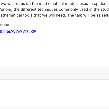
alk we will focus on the mathematical models used in epide
 Among the different techniques commonly used in the study
thematical tools that we will need. The talk will be as sel
ombia
).
b25JQ2N6ZW9WZVZSdz09