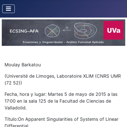
Moulay Barkatou
(Université de Limoges, Laboratoire XLIM (CNRS UMR
(72 52))
Fecha, hora y lugar: Martes 5 de mayo de 2015 a las
17:00 en la sala 125 de la Facultad de Ciencias de
Valladolid.
Título:On Apparent Singularities of Systems of Linear
Differential