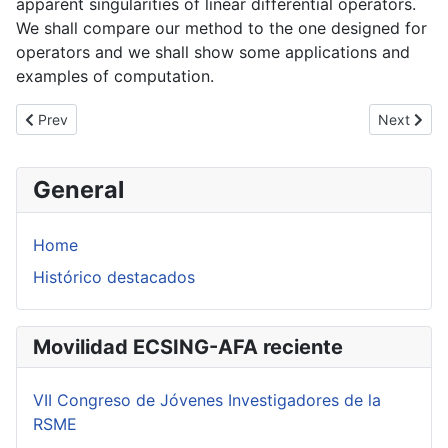
apparent singularities of linear differential operators.
We shall compare our method to the one designed for
operators and we shall show some applications and
examples of computation.
Previous article: D. Kutkosky: Analytic Local Monomialization
Next artic
Prev
Next
General
Home
Histórico destacados
Movilidad ECSING-AFA reciente
VII Congreso de Jóvenes Investigadores de la
RSME