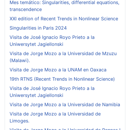
Mes temático: Singularities, differential equations,
transcendence
XXI edition of Recent Trends in Nonlinear Science
Singularities in Paris 2024
Visita de José Ignacio Royo Prieto a la
Uniwersytet Jagiellonski
Visita de Jorge Mozo a la Universidad de Mzuzu
(Malawi).
Visita de Jorge Mozo a la UNAM en Oaxaca
19th RTNS (Recent Trends in Nonlinear Science)
Visita de José Ignacio Royo Prieto a la
Uniwersytet Jagiellonski
Visita de Jorge Mozo a la Universidad de Namibia
Visita de Jorge Mozo a la Universidad de
Limoges.