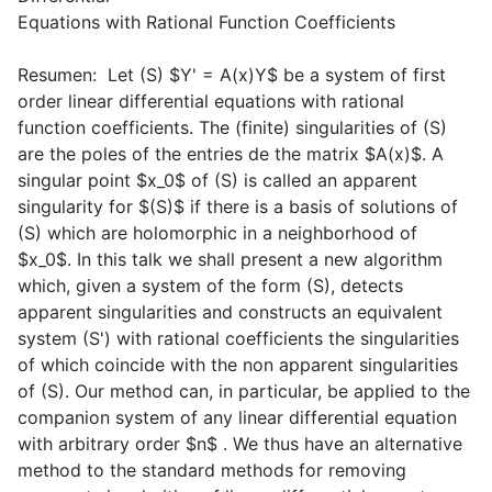
Equations with Rational Function Coefficients
Resumen: Let (S) $Y' = A(x)Y$ be a system of first
order linear differential equations with rational
function coefficients. The (finite) singularities of (S)
are the poles of the entries de the matrix $A(x)$. A
singular point $x_0$ of (S) is called an apparent
singularity for $(S)$ if there is a basis of solutions of
(S) which are holomorphic in a neighborhood of
$x_0$. In this talk we shall present a new algorithm
which, given a system of the form (S), detects
apparent singularities and constructs an equivalent
system (S') with rational coefficients the singularities
of which coincide with the non apparent singularities
of (S). Our method can, in particular, be applied to the
companion system of any linear differential equation
with arbitrary order $n$ . We thus have an alternative
method to the standard methods for removing