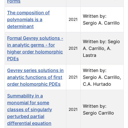
Forms
The composition of
Written by:
polynomials is a
2021
Sergio A. Carrillo
determinant
Formal Gevrey solutions -
Written by: Segio
in analytic germs - for
A. Carrillo, A.
2021
higher order holomorphic
Lastra
PDEs
Gevrey series solutions in
Written by:
analytic functions of first
Sergio A. Carrillo,
2021
order holomorphic PDEs
C.A. Hurtado
Summability in a
monomial for some
Written by:
classes of singularly
2021
Sergio Carrillo
perturbed partial
differential equation