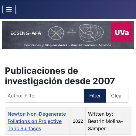
Publicaciones de
investigación desde 2007
Author Filter
Filter
Clear
Title
Created Date
Author
Newton Non-Degenerate
Written by:
Foliations on Projective
Beatriz Molina-
2022
Toric Surfaces
Samper