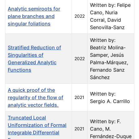
Written by: Felipe
Analytic semiroots for
Cano, Nuria
plane branches and
2022
Corral, David
singular foliations
Senovilla-Sanz
Written by:
Stratified Reduction of
Beatriz Molina-
Singularities of
Samper, Jesús
2022
Generalized Analytic
Palma-Márquez,
Functions
Fernando Sanz
Sánchez
A quick proof of the
Written by:
regularity of the flow of
2021
Sergio A. Carrillo
analytic vector fields.
Truncated Local
Written by: F.
Uniformization of Formal
Cano, M.
2021
Integrable Differential
Fernández-Duque