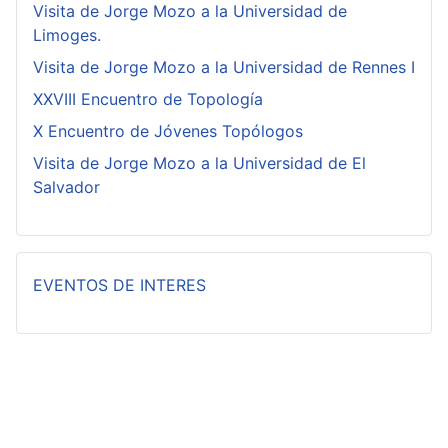
Visita de Jorge Mozo a la Universidad de
Limoges.
Visita de Jorge Mozo a la Universidad de Rennes I
XXVIII Encuentro de Topología
X Encuentro de Jóvenes Topólogos
Visita de Jorge Mozo a la Universidad de El
Salvador
EVENTOS DE INTERES