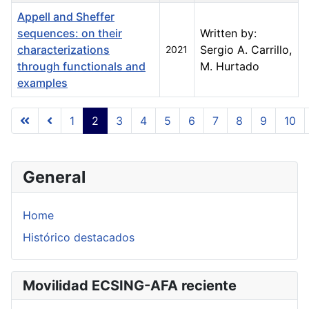
Appell and Sheffer
sequences: on their
Written by:
characterizations
Sergio A. Carrillo,
2021
through functionals and
M. Hurtado
examples
Articles
1
2
3
4
5
6
7
8
9
10
Page 2 of 23
General
Home
Histórico destacados
Movilidad ECSING-AFA reciente