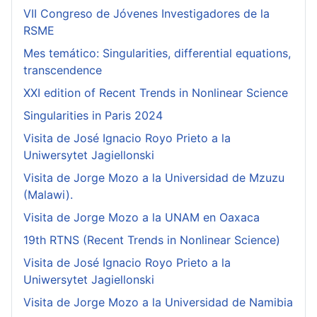
VII Congreso de Jóvenes Investigadores de la
RSME
Mes temático: Singularities, differential equations,
transcendence
XXI edition of Recent Trends in Nonlinear Science
Singularities in Paris 2024
Visita de José Ignacio Royo Prieto a la
Uniwersytet Jagiellonski
Visita de Jorge Mozo a la Universidad de Mzuzu
(Malawi).
Visita de Jorge Mozo a la UNAM en Oaxaca
19th RTNS (Recent Trends in Nonlinear Science)
Visita de José Ignacio Royo Prieto a la
Uniwersytet Jagiellonski
Visita de Jorge Mozo a la Universidad de Namibia