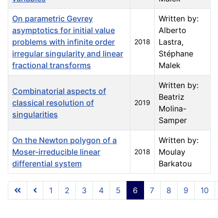
On parametric Gevrey
Written by:
asymptotics for initial value
Alberto
problems with infinite order
Lastra,
2018
irregular singularity and linear
Stéphane
fractional transforms
Malek
Written by:
Combinatorial aspects of
Beatriz
classical resolution of
2019
Molina-
singularities
Samper
On the Newton polygon of a
Written by:
Moser-irreducible linear
Moulay
2018
differential system
Barkatou
Articles
1
2
3
4
5
6
7
8
9
10
Page 6 of 23