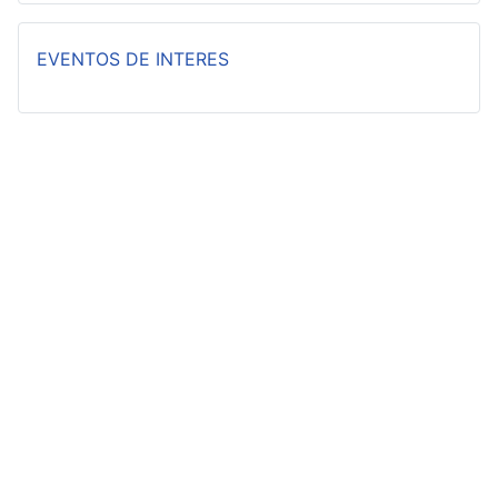
EVENTOS DE INTERES