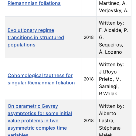
Riemannnian foliations
Martínez, A.
Verjovsky, A.
Written by:
Evolutionary regime
F. Alcalde, P.
transitions in structured
G.
2018
populations
Sequeiros,
Á. Lozano
Written by:
J.I.Royo
Cohomological tautness for
Prieto, M.
2018
singular Riemannian foliation
Saralegi,
R.Wolak
On parametric Gevrey
Written by:
asymptotics for some initial
Alberto
value problems in two
Lastra,
2018
asymmetric complex time
Stéphane
variables
Malek