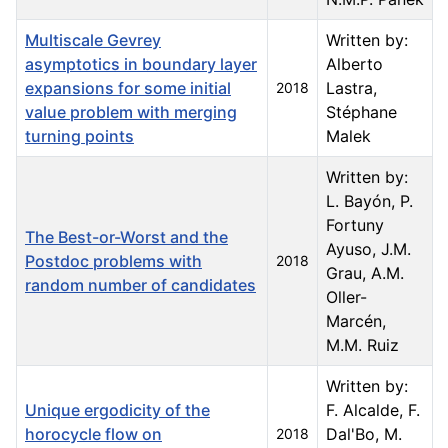
Multiscale Gevrey
Written by:
asymptotics in boundary layer
Alberto
expansions for some initial
Lastra,
2018
value problem with merging
Stéphane
turning points
Malek
Written by:
L. Bayón, P.
Fortuny
The Best-or-Worst and the
Ayuso, J.M.
Postdoc problems with
2018
Grau, A.M.
random number of candidates
Oller-
Marcén,
M.M. Ruiz
Written by:
Unique ergodicity of the
F. Alcalde, F.
horocycle flow on
Dal'Bo, M.
2018