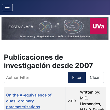
Publicaciones de
investigación desde 2007
Author Filter
Filter
Clear
Title
Created Date
Author
Written by:
On the A-equivalence of
M.E.
quasi-ordinary
2019
Hernandes,
parameterizations
N.M.P. Panek