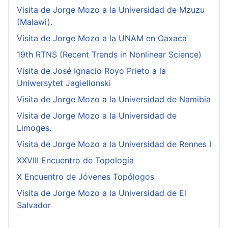
Visita de Jorge Mozo a la Universidad de Mzuzu
(Malawi).
Visita de Jorge Mozo a la UNAM en Oaxaca
19th RTNS (Recent Trends in Nonlinear Science)
Visita de José Ignacio Royo Prieto a la
Uniwersytet Jagiellonski
Visita de Jorge Mozo a la Universidad de Namibia
Visita de Jorge Mozo a la Universidad de
Limoges.
Visita de Jorge Mozo a la Universidad de Rennes I
XXVIII Encuentro de Topología
X Encuentro de Jóvenes Topólogos
Visita de Jorge Mozo a la Universidad de El
Salvador