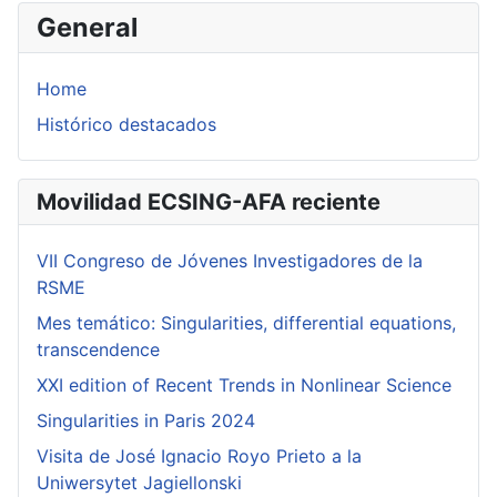
General
Home
Histórico destacados
Movilidad ECSING-AFA reciente
VII Congreso de Jóvenes Investigadores de la
RSME
Mes temático: Singularities, differential equations,
transcendence
XXI edition of Recent Trends in Nonlinear Science
Singularities in Paris 2024
Visita de José Ignacio Royo Prieto a la
Uniwersytet Jagiellonski