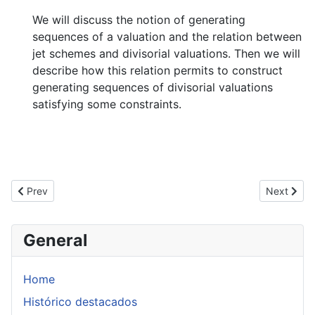
We will discuss the notion of generating
sequences of a valuation and the relation between
jet schemes and divisorial valuations. Then we will
describe how this relation permits to construct
generating sequences of divisorial valuations
satisfying some constraints.
Previous article: Seminario Bernd Schober
Next artic
Prev
Next
General
Home
Histórico destacados