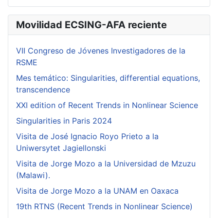
Movilidad ECSING-AFA reciente
VII Congreso de Jóvenes Investigadores de la
RSME
Mes temático: Singularities, differential equations,
transcendence
XXI edition of Recent Trends in Nonlinear Science
Singularities in Paris 2024
Visita de José Ignacio Royo Prieto a la
Uniwersytet Jagiellonski
Visita de Jorge Mozo a la Universidad de Mzuzu
(Malawi).
Visita de Jorge Mozo a la UNAM en Oaxaca
19th RTNS (Recent Trends in Nonlinear Science)