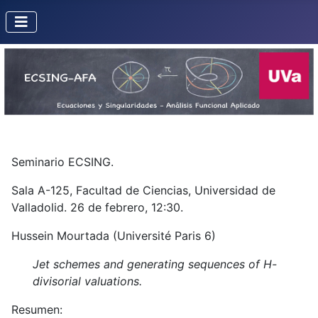
Seminario ECSING.
Sala A-125, Facultad de Ciencias, Universidad de
Valladolid. 26 de febrero, 12:30.
Hussein Mourtada (Université Paris 6)
Jet schemes and generating sequences of H-
divisorial valuations.
Resumen: